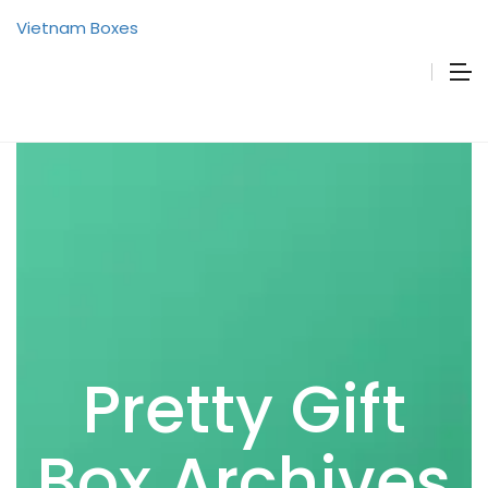
Vietnam Boxes
Pretty Gift
Box Archives