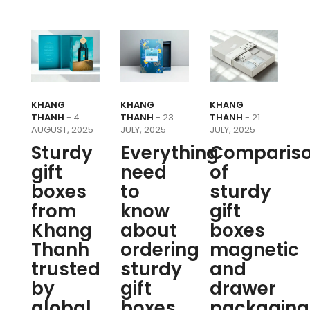
KHANG
KHANG
KHANG
THANH
- 4
THANH
- 23
THANH
- 21
AUGUST, 2025
JULY, 2025
JULY, 2025
Sturdy
Everything
Comparis
gift
need
of
boxes
to
sturdy
from
know
gift
Khang
about
boxes
Thanh
ordering
magnetic
trusted
sturdy
and
by
gift
drawer
global
boxes
packaging