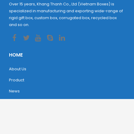
Over 15 years, Khang Thanh Co., Ltd (Vietnam Boxes) is
specialized in manufacturing and exporting wide-range of
rigid gift box, custom box, corrugated box, recycled box
and so on.
HOME
About Us
Product
News
Contact
LOCATION
Headquarters:
Lot 103/6 Road 5, ​Amata IP, Dong Nai,