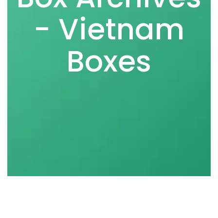
- Vietnam
Boxes