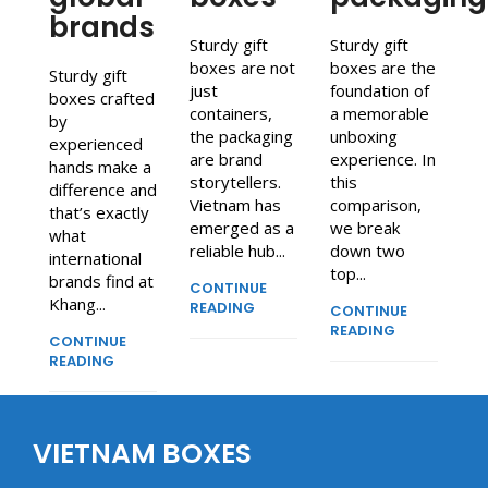
brands
Sturdy gift
Sturdy gift
boxes are not
boxes are the
Sturdy gift
just
foundation of
boxes crafted
containers,
a memorable
by
the packaging
unboxing
experienced
are brand
experience. In
hands make a
storytellers.
this
difference and
Vietnam has
comparison,
that’s exactly
emerged as a
we break
what
reliable hub...
down two
international
top...
brands find at
CONTINUE
Khang...
READING
CONTINUE
READING
CONTINUE
READING
VIETNAM BOXES