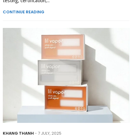
testing, certification,...
CONTINUE READING
KHANG THANH
- 7 JULY, 2025