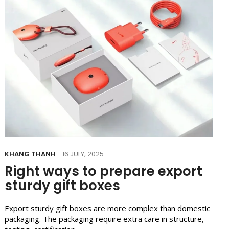
KHANG THANH
- 16 JULY, 2025
Right ways to prepare export
sturdy gift boxes
Export sturdy gift boxes are more complex than domestic
packaging. The packaging require extra care in structure,