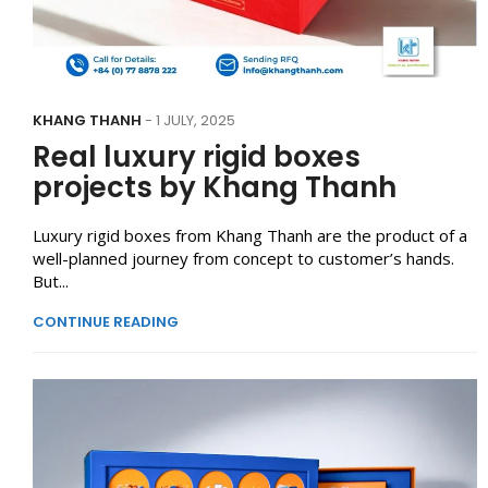
KHANG THANH
- 1 JULY, 2025
Real luxury rigid boxes
projects by Khang Thanh
Luxury rigid boxes from Khang Thanh are the product of a
well-planned journey from concept to customer’s hands.
But...
CONTINUE READING