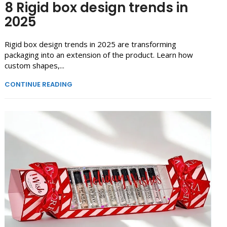
8 Rigid box design trends in
2025
Rigid box design trends in 2025 are transforming
packaging into an extension of the product. Learn how
custom shapes,...
CONTINUE READING