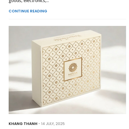
goods, electronics,...
CONTINUE READING
KHANG THANH
- 14 JULY, 2025