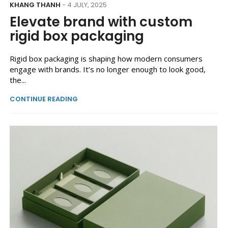
KHANG THANH
- 4 JULY, 2025
Elevate brand with custom
rigid box packaging
Rigid box packaging is shaping how modern consumers
engage with brands. It’s no longer enough to look good,
the...
CONTINUE READING