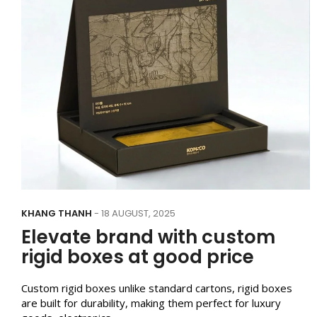
KHANG THANH
- 18 AUGUST, 2025
Elevate brand with custom
rigid boxes at good price
Custom rigid boxes unlike standard cartons, rigid boxes
are built for durability, making them perfect for luxury