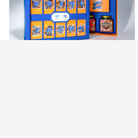
KHANG THANH
- 9 JUNE, 2025
Upgrade rigid box by avoiding
7 design mistakes
More than protection, rigid boxes reflect a brand’s quality
and style. But if the design isn’t aligned with user...
CONTINUE READING