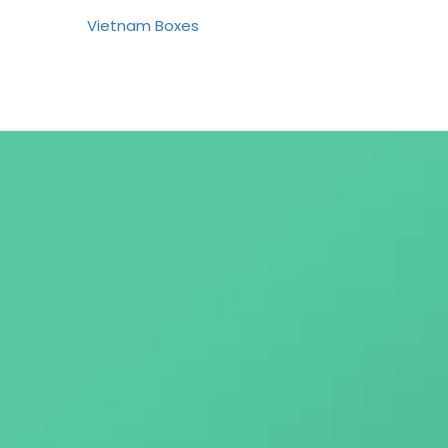
Vietnam Boxes