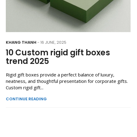
KHANG THANH
- 16 JUNE, 2025
10 Custom rigid gift boxes
trend 2025
Rigid gift boxes provide a perfect balance of luxury,
neatness, and thoughtful presentation for corporate gifts.
Custom rigid gift...
CONTINUE READING