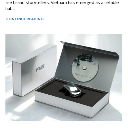
are brand storytellers. Vietnam has emerged as a reliable
hub...
CONTINUE READING