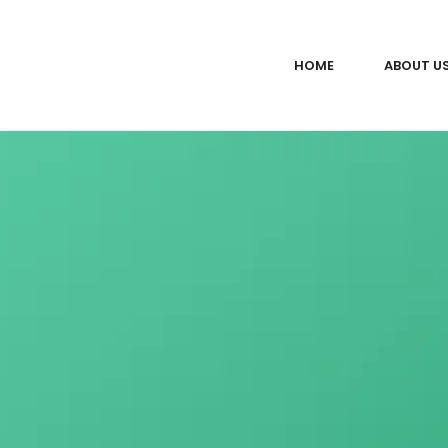
HOME
ABOUT U