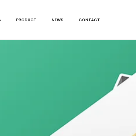
S
PRODUCT
NEWS
CONTACT