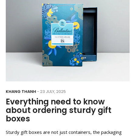
KHANG THANH
- 23 JULY, 2025
Everything need to know
about ordering sturdy gift
boxes
Sturdy gift boxes are not just containers, the packaging