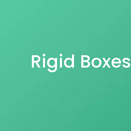
Rigid Boxe