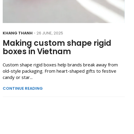
KHANG THANH
- 26 JUNE, 2025
Making custom shape rigid
boxes in Vietnam
Custom shape rigid boxes help brands break away from
old-style packaging. From heart-shaped gifts to festive
candy or star...
CONTINUE READING