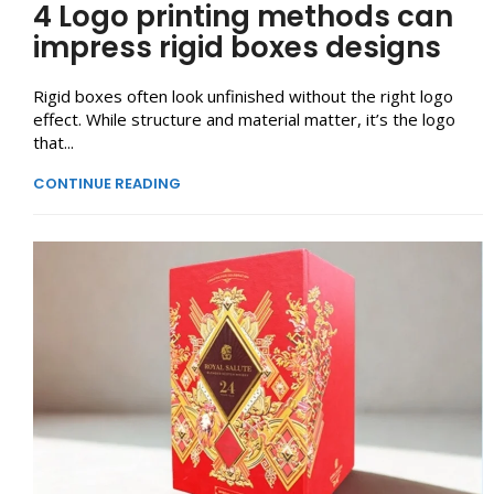
4 Logo printing methods can
impress rigid boxes designs
Rigid boxes often look unfinished without the right logo
effect. While structure and material matter, it’s the logo
that...
CONTINUE READING