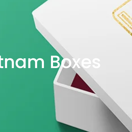
etnam Boxes