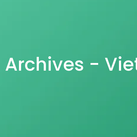
s Archives - Vi