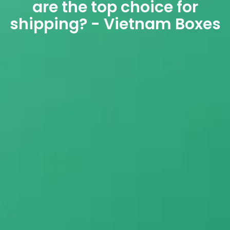
are the top choice for
shipping? - Vietnam Boxes