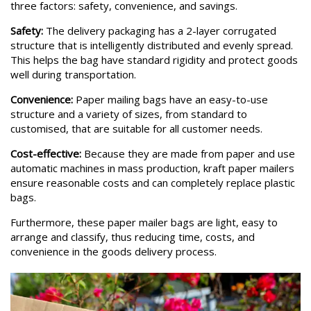
three factors: safety, convenience, and savings.
Safety:
The delivery packaging has a 2-layer corrugated
structure that is intelligently distributed and evenly spread.
This helps the bag have standard rigidity and protect goods
well during transportation.
Convenience:
Paper mailing bags have an easy-to-use
structure and a variety of sizes, from standard to
customised, that are suitable for all customer needs.
Cost-effective:
Because they are made from paper and use
automatic machines in mass production, kraft paper mailers
ensure reasonable costs and can completely replace plastic
bags.
Furthermore, these paper mailer bags are light, easy to
arrange and classify, thus reducing time, costs, and
convenience in the goods delivery process.