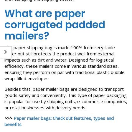
What are paper
corrugated padded
mailers?
The paper shipping bag is made 100% from recyclable
paper but still protects the product well from external
impacts such as dirt and water. Designed for logistical
efficiency, these mailers come in various standard sizes,
ensuring they perform on par with traditional plastic bubble
wrap-filled envelopes.
Besides that, paper mailer bags are designed to transport
goods safely and conveniently. This type of paper packaging
is popular for use by shipping units, e-commerce companies,
or retail businesses with delivery needs.
>>>
Paper mailer bags: Check out features, types and
benefits