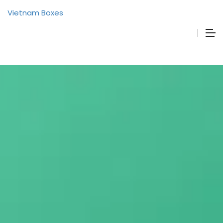
Vietnam Boxes