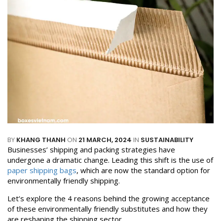
BY
KHANG THANH
ON
21 MARCH, 2024
IN
SUSTAINABILITY
Businesses’ shipping and packing strategies have
undergone a dramatic change. Leading this shift is the use of
paper shipping bags
, which are now the standard option for
environmentally friendly shipping.
Let’s explore the 4 reasons behind the growing acceptance
of these environmentally friendly substitutes and how they
are reshaping the shipping sector.