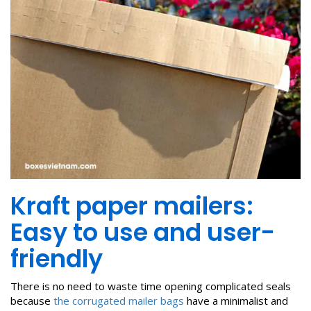
Kraft paper mailers:
Easy to use and user-
friendly
There is no need to waste time opening complicated seals
because
the corrugated mailer bags
have a minimalist and