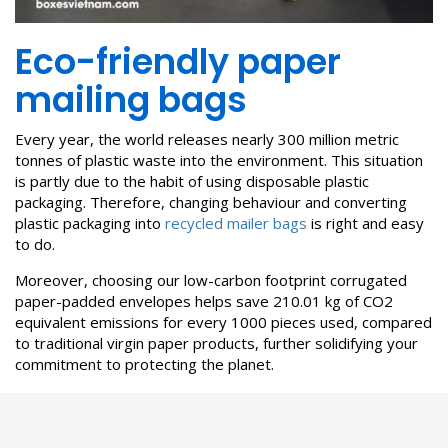
Eco-friendly paper
mailing bags
Every year, the world releases nearly 300 million metric
tonnes of plastic waste into the environment. This situation
is partly due to the habit of using disposable plastic
packaging. Therefore, changing behaviour and converting
plastic packaging into
recycled mailer bags
is right and easy
to do.
Moreover, choosing our low-carbon footprint corrugated
paper-padded envelopes helps save 210.01 kg of CO2
equivalent emissions for every 1000 pieces used, compared
to traditional virgin paper products, further solidifying your
commitment to protecting the planet.
>>>
Saving the environment with recycled cardboard boxes