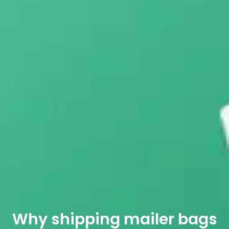
Why shipping mailer bags