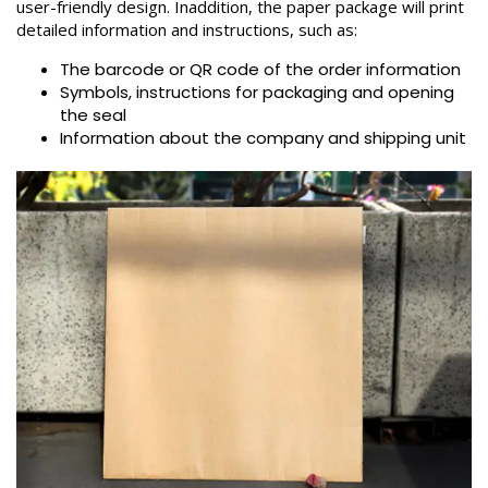
user-friendly design. Inaddition, the paper package will print
detailed information and instructions, such as:
The barcode or QR code of the order information
Symbols, instructions for packaging and opening
the seal
Information about the company and shipping unit