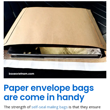
Paper envelope bags
are come in handy
The strength of
self-seal mailing bags
is that they ensure