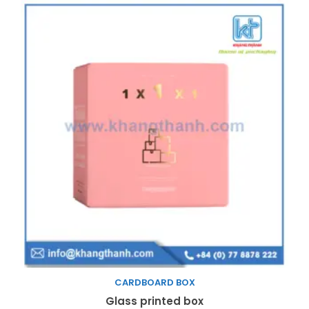
CARDBOARD BOX
Read more
Glass printed box