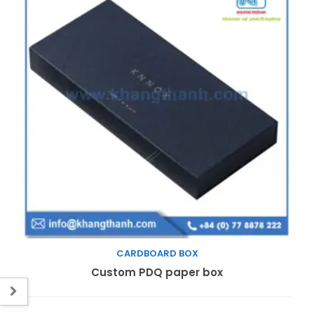
CARDBOARD BOX
Read more
Custom PDQ paper box