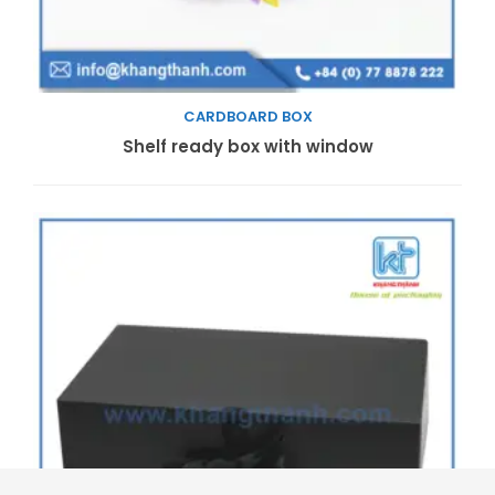
CARDBOARD BOX
Read more
Shelf ready box with window