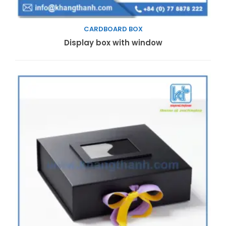
CARDBOARD BOX
Read more
Display box with window