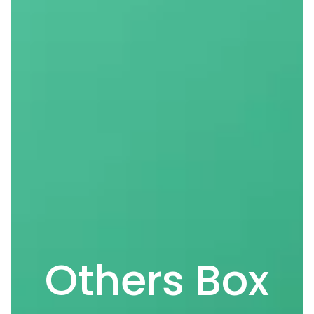
Others Box