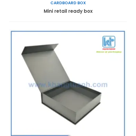
CARDBOARD BOX
Read more
Mini retail ready box