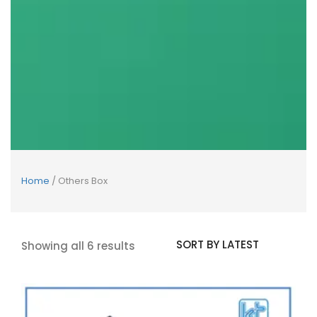
Home
/ Others Box
Showing all 6 results