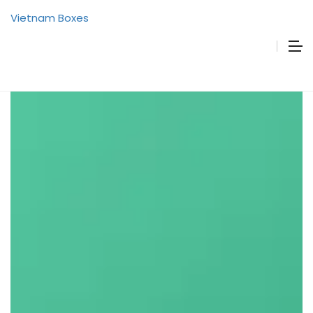
Vietnam Boxes