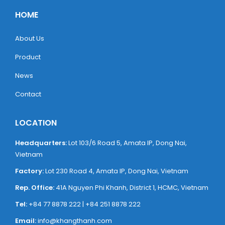
HOME
About Us
Product
News
Contact
LOCATION
Headquarters:
Lot 103/6 Road 5, ​Amata IP, Dong Nai,
Vietnam
Factory:
Lot 230 Road 4, ​Amata IP, Dong Nai, Vietnam
Rep. Office:
41A Nguyen Phi Khanh, District 1, HCMC, Vietnam
Tel:
+84 77 8878 222 | +84 251 8878 222
Email:
info@khangthanh.com