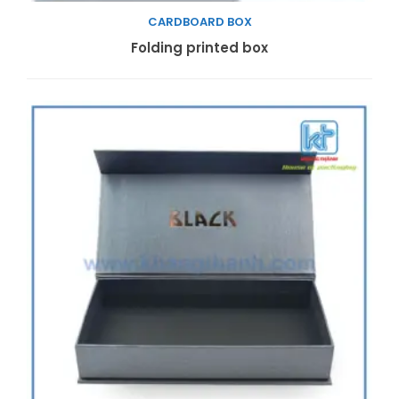
CARDBOARD BOX
Read more
Folding printed box