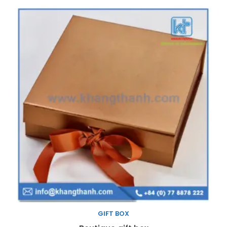
GIFT BOX
Read more