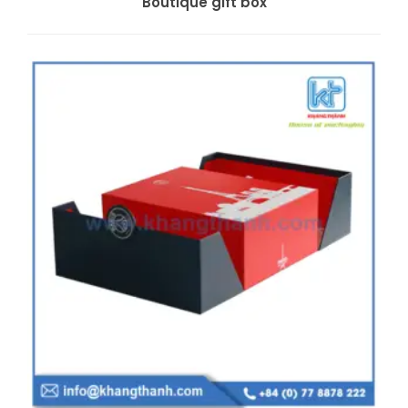
Boutique gift box