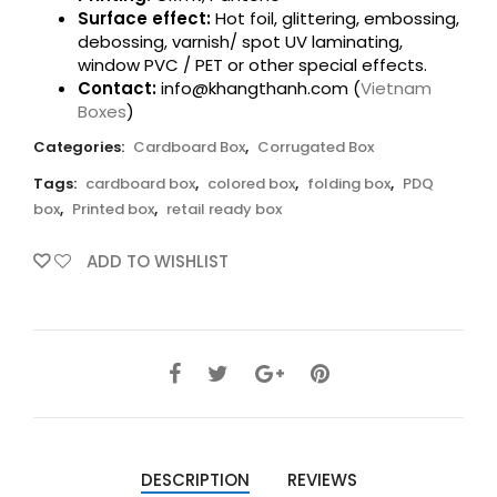
Surface effect:
Hot foil, glittering, embossing,
debossing, varnish/ spot UV laminating,
window PVC / PET or other special effects.
Contact:
info@khangthanh.com (
Vietnam
Boxes
)
Categories:
Cardboard Box
,
Corrugated Box
Tags:
cardboard box
,
colored box
,
folding box
,
PDQ
box
,
Printed box
,
retail ready box
ADD TO WISHLIST
DESCRIPTION
REVIEWS