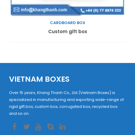
CARDBOARD BOX
Read more
Custom gift box
VIETNAM BOXES
Over 15 years, Khang Thanh Co., Ltd (Vietnam Boxes) is
specialized in manufacturing and exporting wide-range of
rigid gift box, custom box, corrugated box, recycled box
and so on.