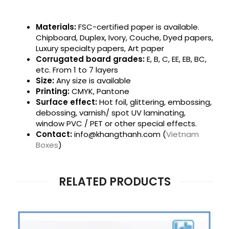
Materials:
FSC-certified paper is available.
Chipboard, Duplex, Ivory, Couche, Dyed papers,
Luxury specialty papers, Art paper
Corrugated board grades:
E, B, C, EE, EB, BC,
etc. From 1 to 7 layers
Size:
Any size is available
Printing:
CMYK, Pantone
Surface effect:
Hot foil, glittering, embossing,
debossing, varnish/ spot UV laminating,
window PVC / PET or other special effects.
Contact:
info@khangthanh.com (
Vietnam
Boxes
)
RELATED PRODUCTS