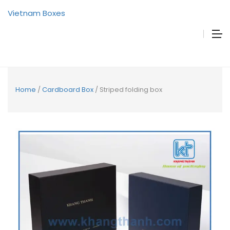
Vietnam Boxes
Home
/
Cardboard Box
/ Striped folding box