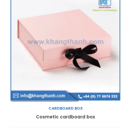
CARDBOARD BOX
Read more
Cosmetic cardboard box