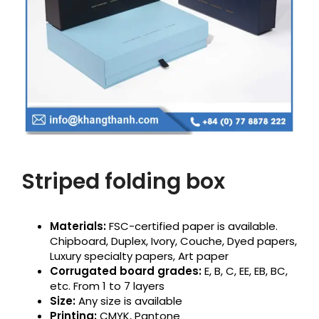
Striped folding box
Materials:
FSC-certified paper is available.
Chipboard, Duplex, Ivory, Couche, Dyed papers,
Luxury specialty papers, Art paper
Corrugated board grades:
E, B, C, EE, EB, BC,
etc. From 1 to 7 layers
Size:
Any size is available
Printing:
CMYK, Pantone