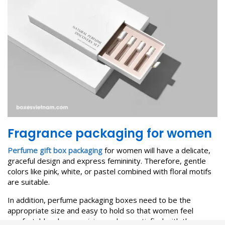
F
ragrance packaging for women
Perfume gift box packaging
for women will have a delicate,
graceful design and express femininity. Therefore, gentle
colors like pink, white, or pastel combined with floral motifs
are suitable.
In addition, perfume packaging boxes need to be the
appropriate size and easy to hold so that women feel
comfortable when receiving and are satisfied with the