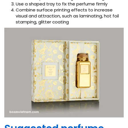
Use a shaped tray to fix the perfume firmly
Combine surface printing effects to increase
visual and attraction, such as laminating, hot foil
stamping, glitter coating