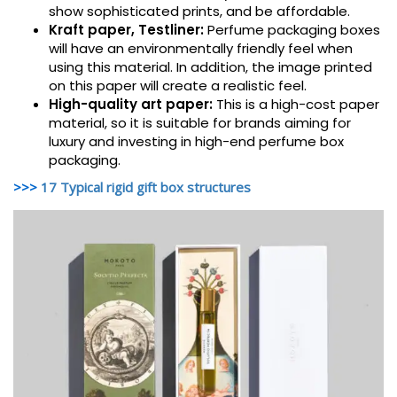
show sophisticated prints, and be affordable.
Kraft paper, Testliner:
Perfume packaging boxes
will have an environmentally friendly feel when
using this material. In addition, the image printed
on this paper will create a realistic feel.
High-quality art paper:
This is a high-cost paper
material, so it is suitable for brands aiming for
luxury and investing in high-end perfume box
packaging.
>>>
17 Typical rigid gift box structures