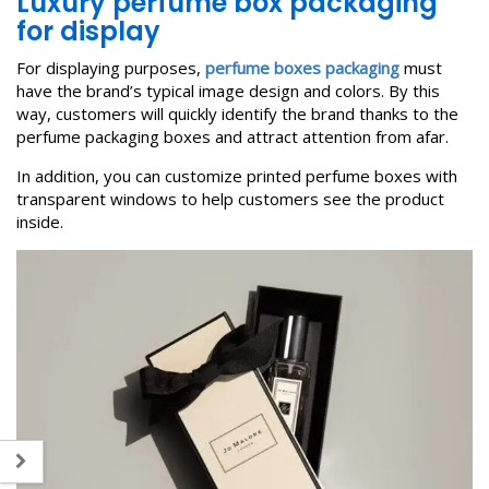
L
uxury perfume box packaging
for display
For displaying purposes,
perfume boxes packaging
must
have the brand’s typical image design and colors. By this
way, customers will quickly identify the brand thanks to the
perfume packaging boxes and attract attention from afar.
In addition, you can customize printed perfume boxes with
transparent windows to help customers see the product
inside.