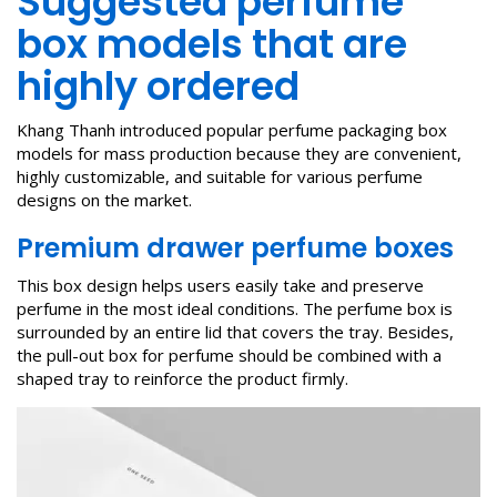
Suggested perfume
box models that are
highly ordered
Khang Thanh introduced popular perfume packaging box
models for mass production because they are convenient,
highly customizable, and suitable for various perfume
designs on the market.
Premium
drawer perfume box
es
This box design helps users easily take and preserve
perfume in the most ideal conditions. The perfume box is
surrounded by an entire lid that covers the tray. Besides,
the pull-out box for perfume should be combined with a
shaped tray to reinforce the product firmly.