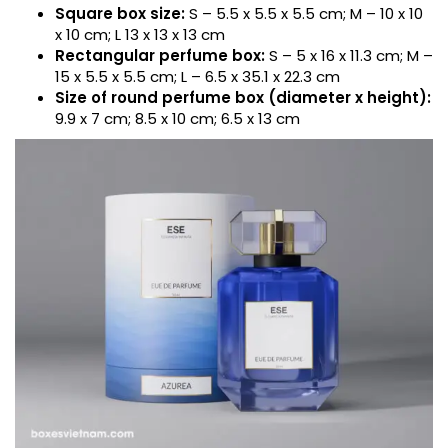
Square box size:
S – 5.5 x 5.5 x 5.5 cm; M – 10 x 10
x 10 cm; L 13 x 13 x 13 cm
Rectangular perfume box:
S – 5 x 16 x 11.3 cm; M –
15 x 5.5 x 5.5 cm; L – 6.5 x 35.1 x 22.3 cm
Size of round perfume box (diameter x height):
9.9 x 7 cm; 8.5 x 10 cm; 6.5 x 13 cm