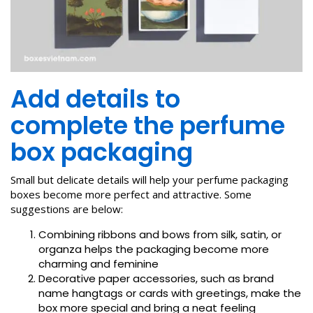
Add details to
complete the perfume
box packaging
Small but delicate details will help your perfume packaging
boxes become more perfect and attractive. Some
suggestions are below:
Combining ribbons and bows from silk, satin, or
organza helps the packaging become more
charming and feminine
Decorative paper accessories, such as brand
name hangtags or cards with greetings, make the
box more special and bring a neat feeling