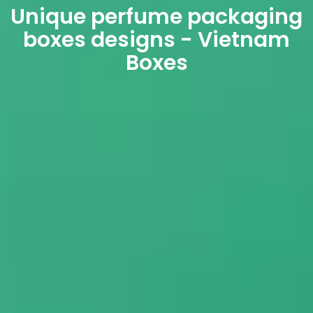
Unique perfume packaging
boxes designs - Vietnam
Boxes