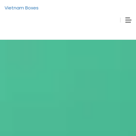
Vietnam Boxes