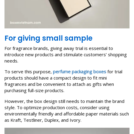
For
giving
small
sample
For fragrance brands, giving away trial is essential to
introduce new products and stimulate customers’ shopping
needs.
To serve this purpose,
perfume packaging boxes
for trial
products should have a compact design to fit mini
fragrances and be convenient to attach as gifts when
purchasing full-size products.
However, the box design still needs to maintain the brand
style. To optimize production costs, consider using
environmentally friendly and affordable paper materials such
as Kraft, Testliner, Duplex, and Ivory.