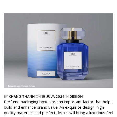
BY
KHANG THANH
ON
19 JULY, 2024
IN
DESIGN
Perfume packaging boxes are an important factor that helps
build and enhance brand value. An exquisite design, high-
quality materials and perfect details will bring a luxurious feel