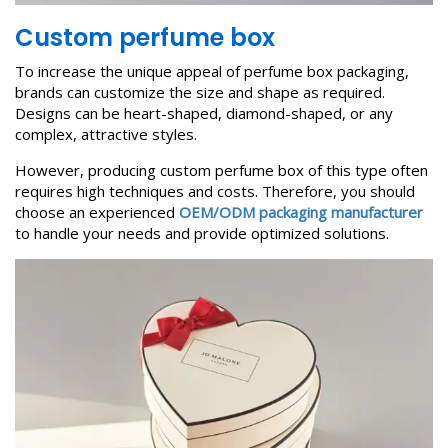
Custom perfume box
To increase the unique appeal of perfume box packaging,
brands can customize the size and shape as required.
Designs can be heart-shaped, diamond-shaped, or any
complex, attractive styles.
However, producing custom perfume box of this type often
requires high techniques and costs. Therefore, you should
choose an experienced
OEM/ODM packaging manufacturer
to handle your needs and provide optimized solutions.