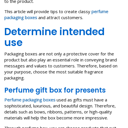
to the product.
This article will provide tips to create classy
perfume
packaging boxes
and attract customers.
Determine intended
use
Packaging boxes are not only a protective cover for the
product but also play an essential role in conveying brand
messages and values to customers. Therefore, based on
your purpose, choose the most suitable fragrance
packaging.
Perfume gift box
for presents
Perfume packaging boxes
used as gifts must have a
sophisticated, luxurious, and beautiful design. Therefore,
details such as bows, ribbons, patterns, or high-quality
materials will help the box become more impressive.