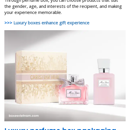
Through perfume box, you can choose products that suit
the gender, age, and interests of the recipient, and making
your experience memorable.
>>>
Luxury boxes enhance gift experience