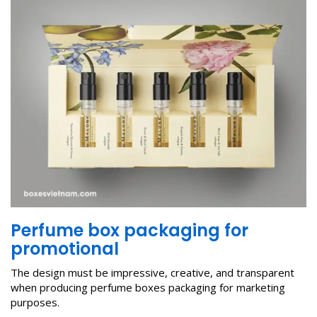
P
erfume box packaging
for
p
romotional
The design must be impressive, creative, and transparent
when producing perfume boxes packaging for marketing
purposes.