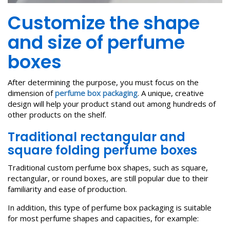
Customize the shape
and size of perfume
boxes
After determining the purpose, you must focus on the
dimension of
perfume box packaging
. A unique, creative
design will help your product stand out among hundreds of
other products on the shelf.
Traditional rectangular and
square folding perfume boxes
Traditional custom perfume box shapes, such as square,
rectangular, or round boxes, are still popular due to their
familiarity and ease of production.
In addition, this type of perfume box packaging is suitable
for most perfume shapes and capacities, for example: