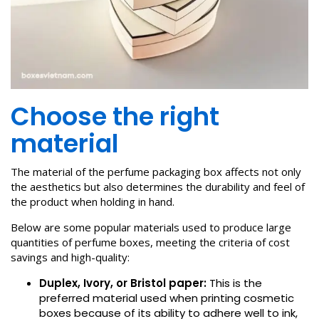
Choose the right
material
The material of the perfume packaging box affects not only
the aesthetics but also determines the durability and feel of
the product when holding in hand.
Below are some popular materials used to produce large
quantities of perfume boxes, meeting the criteria of cost
savings and high-quality:
Duplex, Ivory, or Bristol paper:
This is the
preferred material used when printing cosmetic
boxes because of its ability to adhere well to ink,