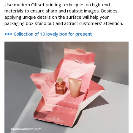
Use modern Offset printing techniques on high-end
materials to ensure sharp and realistic images. Besides,
applying unique details on the surface will help your
packaging box stand out and attract customers’ attention.
>>>
Collection of 10 lovely box for present